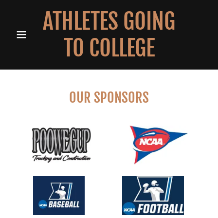
ATHLETES GOING
TO COLLEGE
OUR SPONSORS